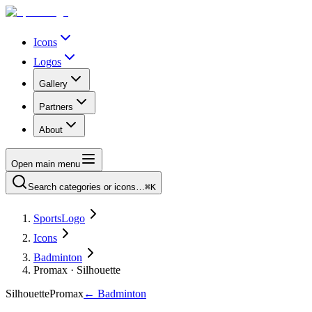
Icons
Logos
Gallery
Partners
About
Open main menu
Search categories or icons…
⌘K
SportsLogo
Icons
Badminton
Promax · Silhouette
Silhouette
Promax
←
Badminton