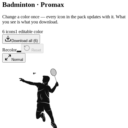
Badminton
·
Promax
Change a color once — every icon in the pack updates with it. What
you see is what you download.
6 icons
1 editable color
Download all (
6
)
Recolor
Reset
Normal