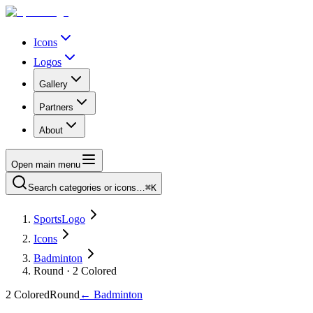
Icons
Logos
Gallery
Partners
About
Open main menu
Search categories or icons…
⌘K
SportsLogo
Icons
Badminton
Round · 2 Colored
2 Colored
Round
←
Badminton