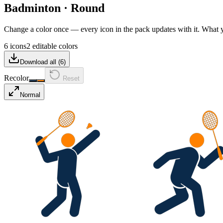
Badminton
·
Round
Change a color once — every icon in the pack updates with it. What
6 icons
2 editable colors
Download all (
6
)
Recolor
Reset
Normal