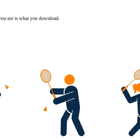
 you see is what you download.