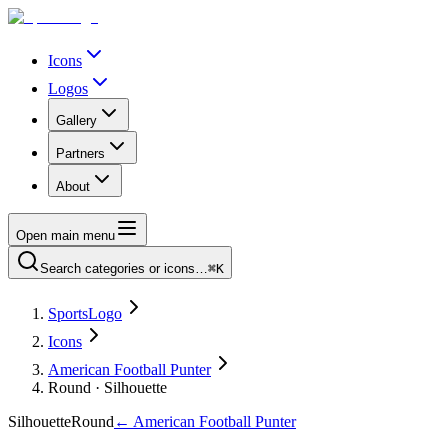
Icons
Logos
Gallery
Partners
About
Open main menu
Search categories or icons…
⌘K
SportsLogo
Icons
American Football Punter
Round · Silhouette
Silhouette
Round
←
American Football Punter