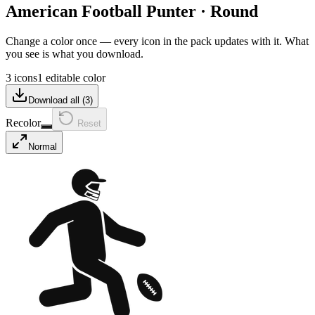
American Football Punter
·
Round
Change a color once — every icon in the pack updates with it. What
you see is what you download.
3 icons
1 editable color
Download all (
3
)
Recolor
Reset
Normal