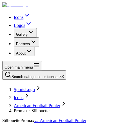
Icons
Logos
Gallery
Partners
About
Open main menu
Search categories or icons…
⌘K
SportsLogo
Icons
American Football Punter
Promax · Silhouette
Silhouette
Promax
←
American Football Punter