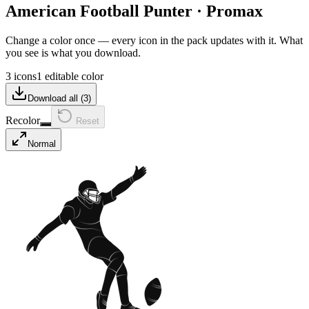
American Football Punter
·
Promax
Change a color once — every icon in the pack updates with it. What
you see is what you download.
3 icons
1 editable color
Download all (
3
)
Recolor
Reset
Normal