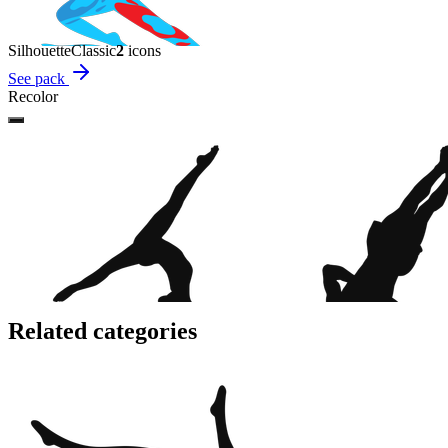
Silhouette
Classic
2
icon
s
See pack
Recolor
Related categories