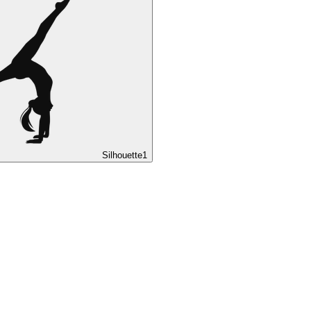
Silhouette
1