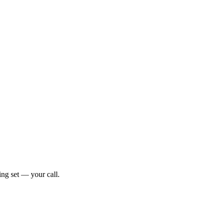
ng set — your call.