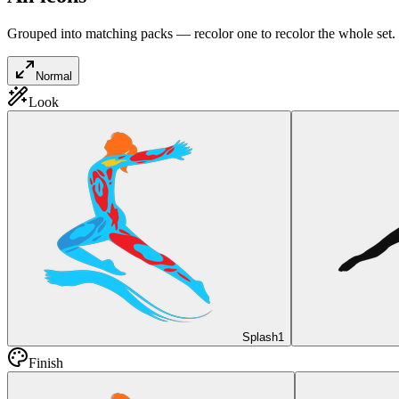
Grouped into matching packs — recolor one to recolor the whole set.
Normal
Look
Splash
1
Finish