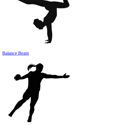
Balance Beam