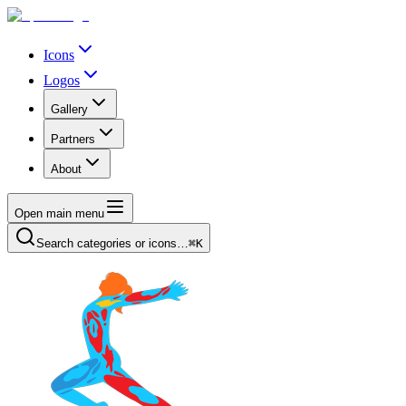
Icons
Logos
Gallery
Partners
About
Open main menu
Search categories or icons…
⌘K