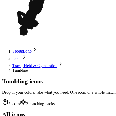
SportsLogo
Icons
Track, Field & Gymnastics
Tumbling
Tumbling
icons
Drop in your colors, take what you need. One icon, or a whole matchi
3 icons
2 matching packs
All icons