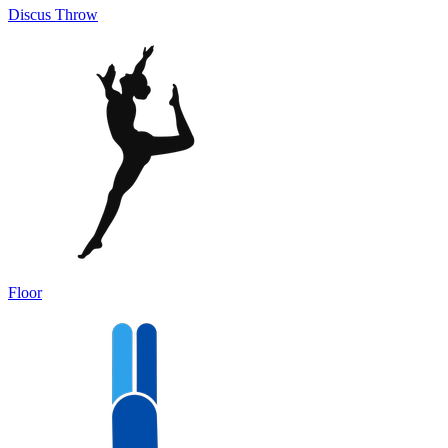
Discus Throw
Floor