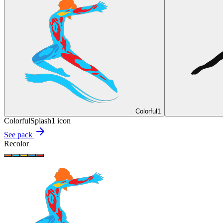
Colorful
1
Colorful
Splash
1
icon
See pack
Recolor