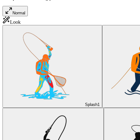
Normal
Look
Splash
1