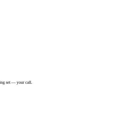
ng set — your call.