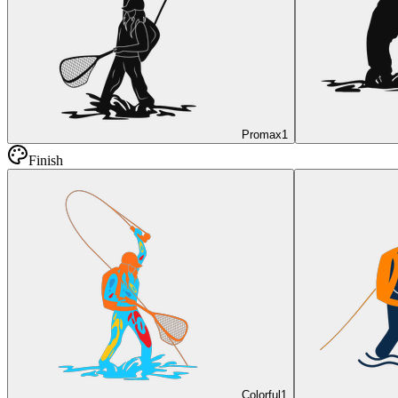
Promax
1
Finish
Colorful
1