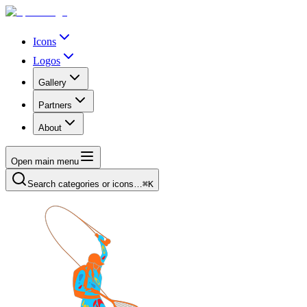
Icons
Logos
Gallery
Partners
About
Open main menu
Search categories or icons…
⌘K