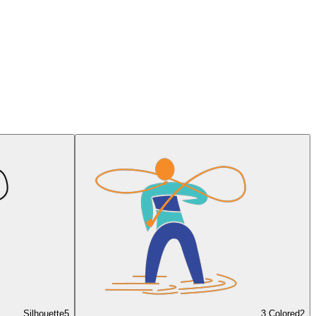
Silhouette
5
3 Colored
2