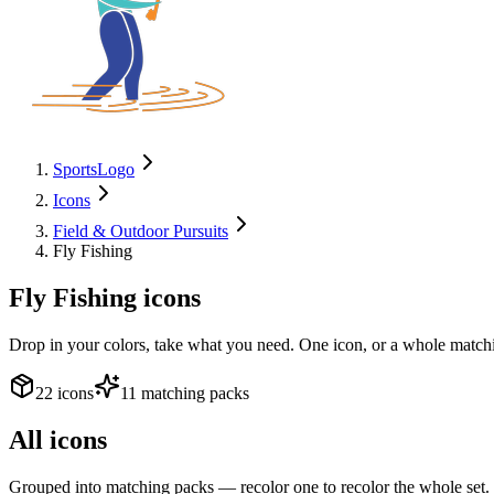
SportsLogo
Icons
Field & Outdoor Pursuits
Fly Fishing
Fly Fishing
icons
Drop in your colors, take what you need. One icon, or a whole matchi
22 icons
11 matching packs
All icons
Grouped into matching packs — recolor one to recolor the whole set.