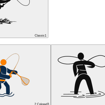
Classic
1
2 Colored
3