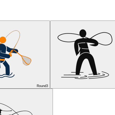
Round
3