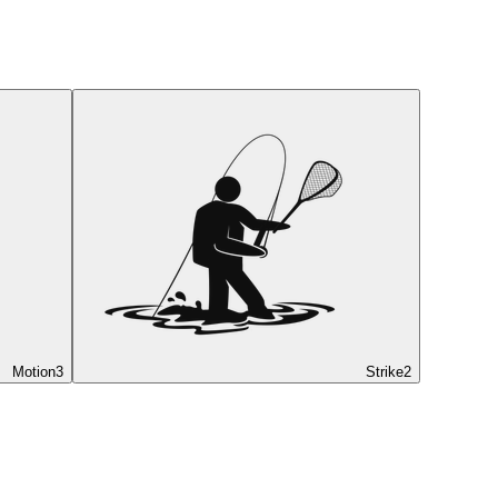
Motion
3
Strike
2