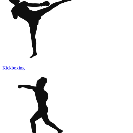
Kickboxing