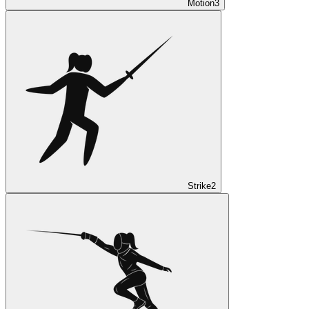
Motion
3
Strike
2