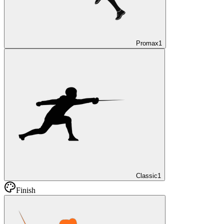
Promax
1
Classic
1
Finish