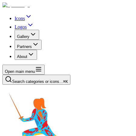
Icons
Logos
Gallery
Partners
About
Open main menu
Search categories or icons…
⌘K