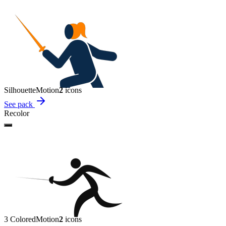
Silhouette
Motion
2
icon
s
See pack
Recolor
3 Colored
Motion
2
icon
s