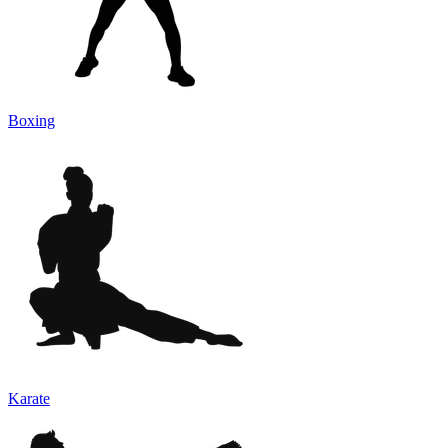
Boxing
Karate