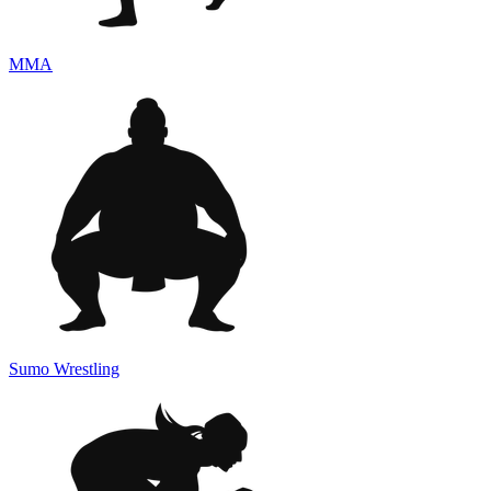
MMA
Sumo Wrestling