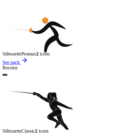
Silhouette
Promax
2
icon
s
See pack
Recolor
Silhouette
Classic
2
icon
s