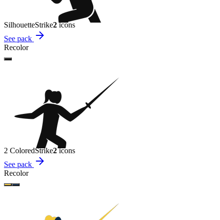
Silhouette
Strike
2
icon
s
See pack
Recolor
2 Colored
Strike
2
icon
s
See pack
Recolor