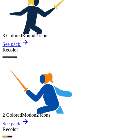
3 Colored
Round
2
icon
s
See pack
Recolor
2 Colored
Motion
2
icon
s
See pack
Recolor