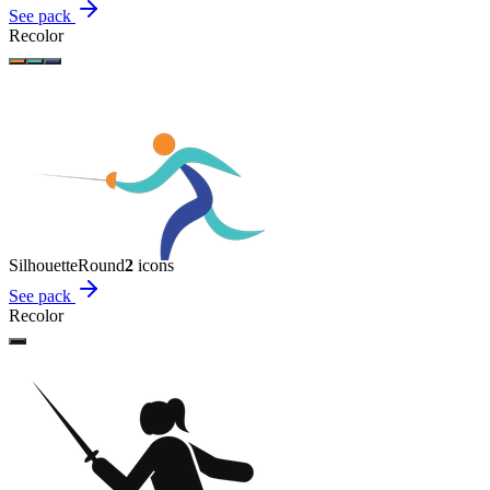
See pack
Recolor
Silhouette
Round
2
icon
s
See pack
Recolor