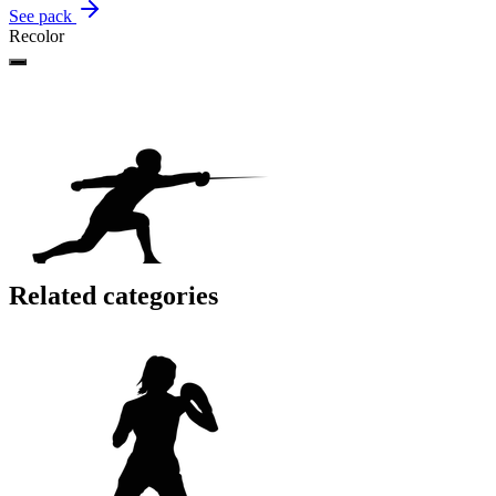
See pack
Recolor
Related categories