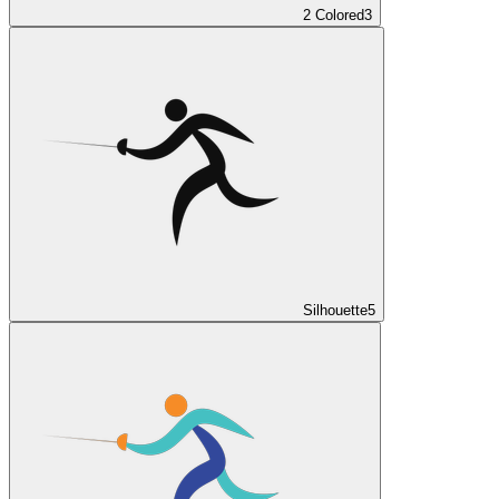
2 Colored
3
Silhouette
5