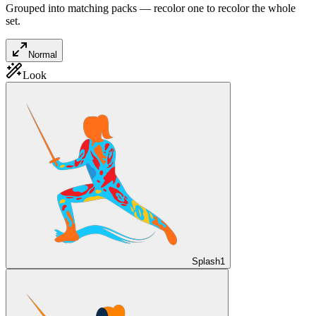
Grouped into matching packs — recolor one to recolor the whole
set.
Normal
Look
Splash
1