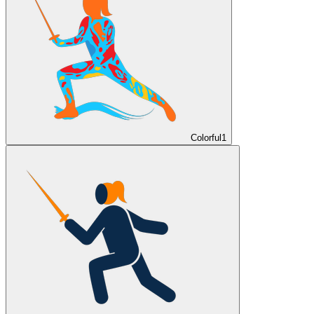
Colorful
1