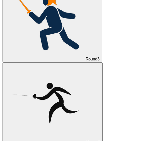
Round
3