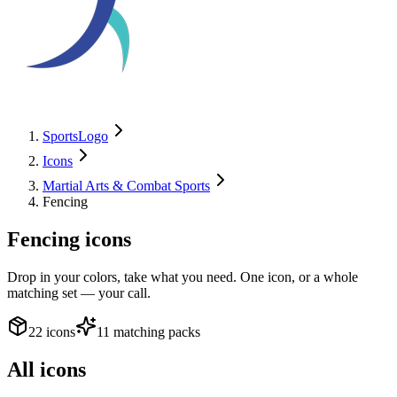
SportsLogo
Icons
Martial Arts & Combat Sports
Fencing
Fencing
icons
Drop in your colors, take what you need. One icon, or a whole
matching set — your call.
22 icons
11 matching packs
All icons