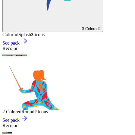
3 Colored
2
Colorful
Splash
2
icon
s
See pack
Recolor
2 Colored
Round
2
icon
s
See pack
Recolor