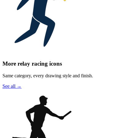
More relay racing icons
Same category, every drawing style and finish.
See all
→