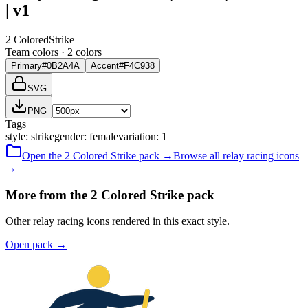
| v1
2 Colored
Strike
Team colors ·
2
color
s
Primary
#0B2A4A
Accent
#F4C938
SVG
PNG
Tags
style
:
strike
gender
:
female
variation
:
1
Open the
2 Colored
Strike
pack →
Browse all
relay racing
icons
→
More from the 2 Colored Strike pack
Other relay racing icons rendered in this exact style.
Open pack
→