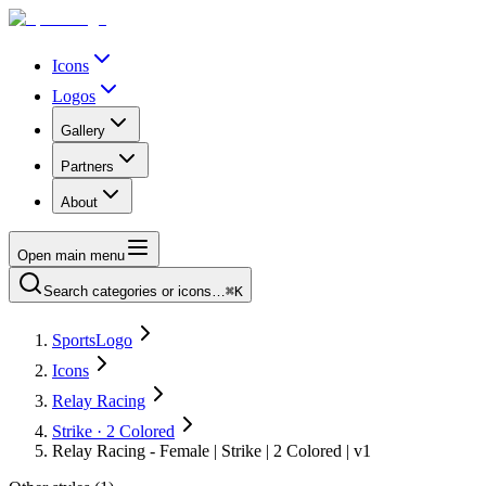
Icons
Logos
Gallery
Partners
About
Open main menu
Search categories or icons…
⌘K
SportsLogo
Icons
Relay Racing
Strike · 2 Colored
Relay Racing - Female | Strike | 2 Colored | v1