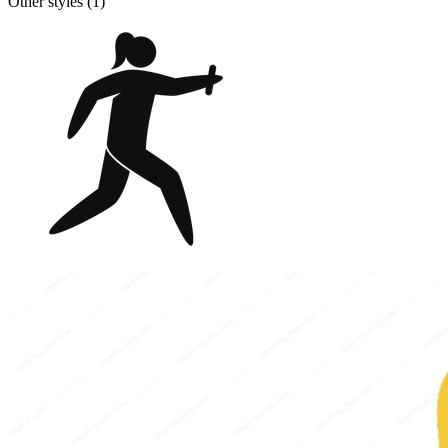
Other styles (
1
)