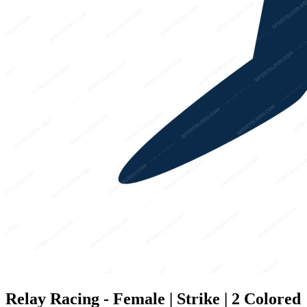
Relay Racing - Female | Strike | 2 Colored