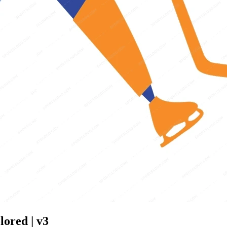
lored | v3