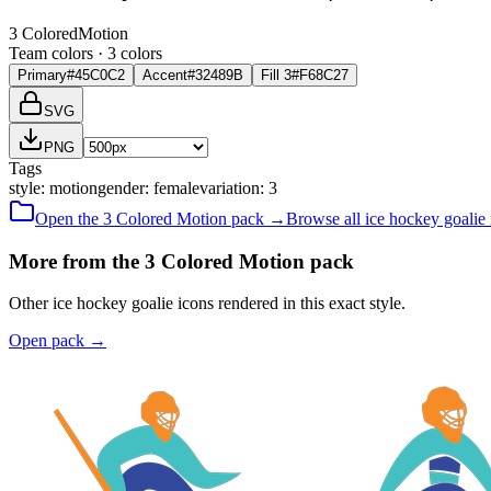
3 Colored
Motion
Team colors ·
3
color
s
Primary
#45C0C2
Accent
#32489B
Fill 3
#F68C27
SVG
PNG
Tags
style
:
motion
gender
:
female
variation
:
3
Open the
3 Colored
Motion
pack →
Browse all
ice hockey goalie
More from the 3 Colored Motion pack
Other ice hockey goalie icons rendered in this exact style.
Open pack
→