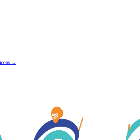
icons →