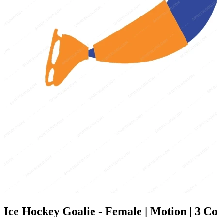
Ice Hockey Goalie - Female | Motion | 3 Co