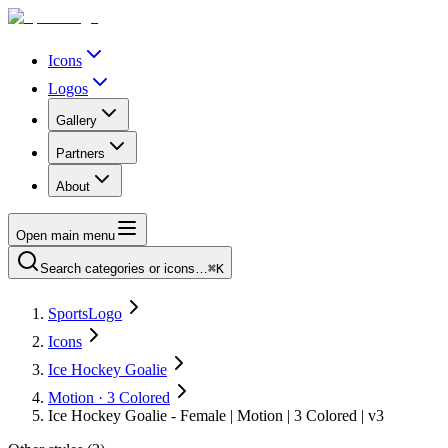
Icons
Logos
Gallery
Partners
About
Open main menu
Search categories or icons…
⌘K
SportsLogo
Icons
Ice Hockey Goalie
Motion · 3 Colored
Ice Hockey Goalie - Female | Motion | 3 Colored | v3