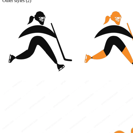
Other styles (
2
)