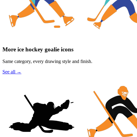
More ice hockey goalie icons
Same category, every drawing style and finish.
See all
→