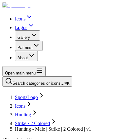
Icons
Logos
Gallery
Partners
About
Open main menu
Search categories or icons…
⌘K
SportsLogo
Icons
Hunting
Strike · 2 Colored
Hunting - Male | Strike | 2 Colored | v1