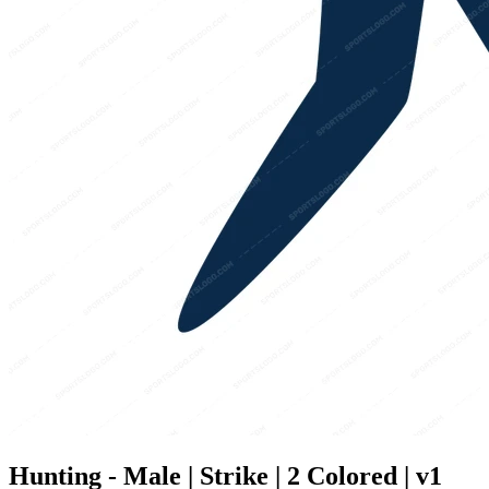
Hunting - Male | Strike | 2 Colored | v1