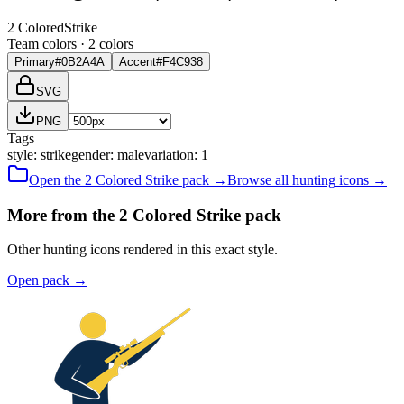
2 Colored
Strike
Team colors ·
2
color
s
Primary
#0B2A4A
Accent
#F4C938
SVG
PNG
Tags
style
:
strike
gender
:
male
variation
:
1
Open the
2 Colored
Strike
pack →
Browse all
hunting
icons →
More from the 2 Colored Strike pack
Other hunting icons rendered in this exact style.
Open pack
→