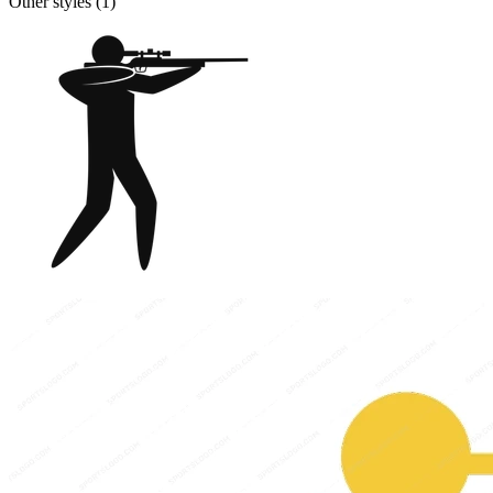
Other styles (
1
)