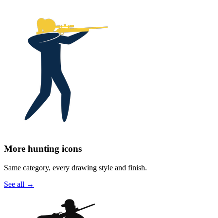
More hunting icons
Same category, every drawing style and finish.
See all
→