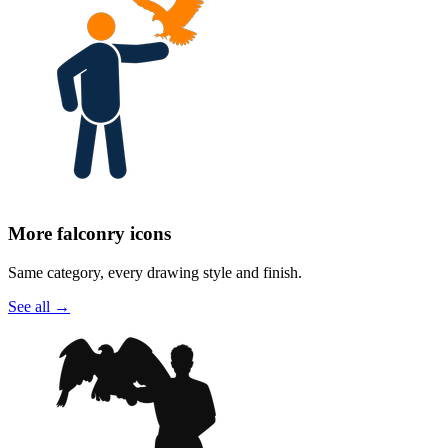
More falconry icons
Same category, every drawing style and finish.
See all
→