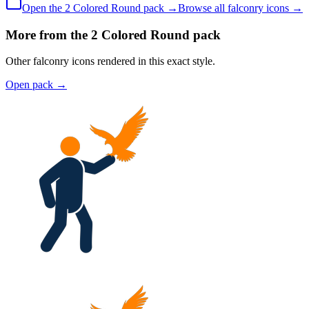
Open the
2 Colored
Round
pack →
Browse all
falconry
icons →
More from the 2 Colored Round pack
Other falconry icons rendered in this exact style.
Open pack
→