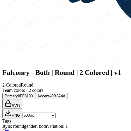
Falconry - Both | Round | 2 Colored | v1
2 Colored
Round
Team colors ·
2
color
s
Primary
#FF8100
Accent
#0B2A4A
SVG
PNG
Tags
style
:
round
gender
:
both
variation
:
1