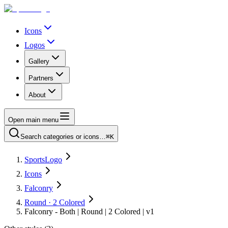
Icons
Logos
Gallery
Partners
About
Open main menu
Search categories or icons…
⌘K
SportsLogo
Icons
Falconry
Round · 2 Colored
Falconry - Both | Round | 2 Colored | v1