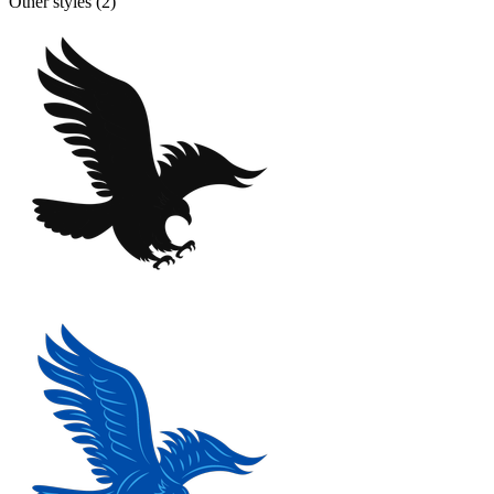
Other styles (
2
)