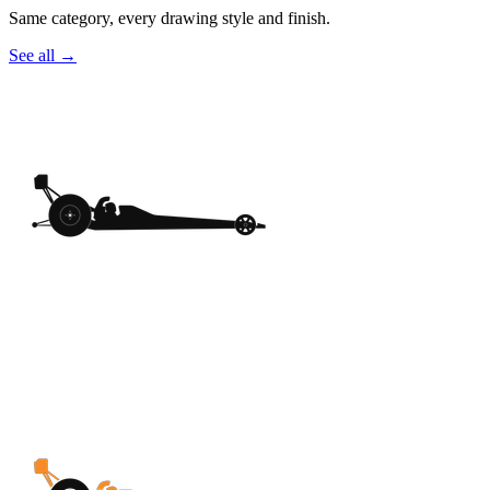
Same category, every drawing style and finish.
See all
→