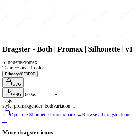
Dragster - Both | Promax | Silhouette | v1
Silhouette
Promax
Team colors ·
1
color
Primary
#0F0F0F
SVG
PNG
Tags
style
:
promax
gender
:
both
variation
:
1
Open the
Silhouette
Promax
pack →
Browse all
dragster
icons
→
More dragster icons