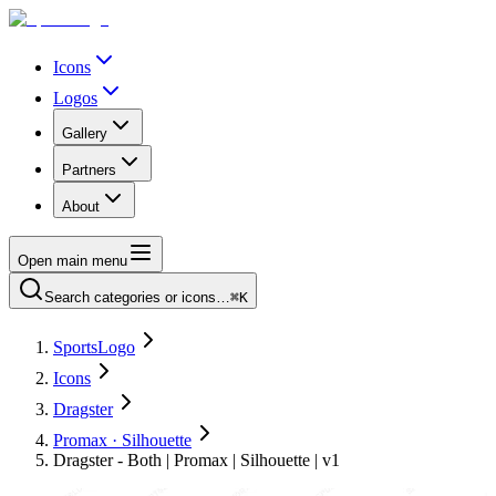
Icons
Logos
Gallery
Partners
About
Open main menu
Search categories or icons…
⌘K
SportsLogo
Icons
Dragster
Promax · Silhouette
Dragster - Both | Promax | Silhouette | v1