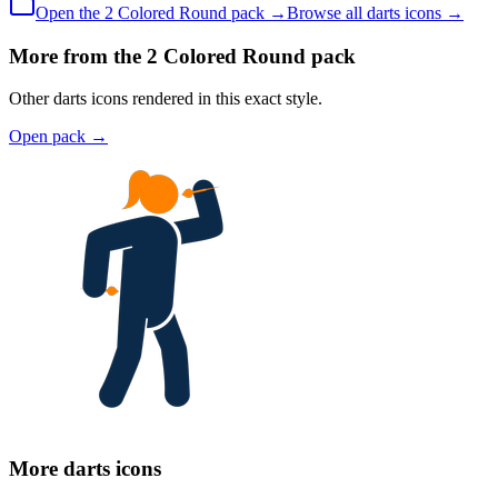
Open the
2 Colored
Round
pack →
Browse all
darts
icons →
More from the 2 Colored Round pack
Other darts icons rendered in this exact style.
Open pack
→
More darts icons