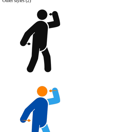
Other styles (
2
)