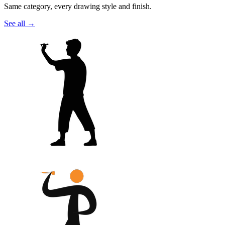
Same category, every drawing style and finish.
See all
→