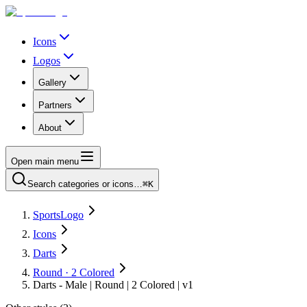
Icons
Logos
Gallery
Partners
About
Open main menu
Search categories or icons…
⌘K
SportsLogo
Icons
Darts
Round · 2 Colored
Darts - Male | Round | 2 Colored | v1