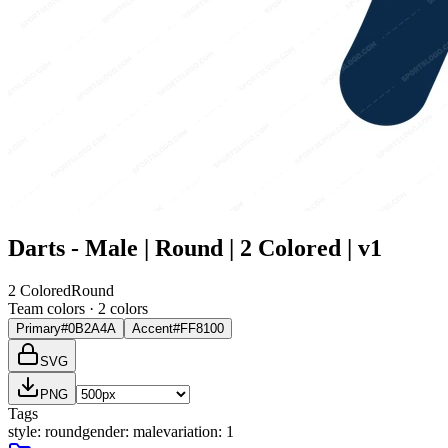
Darts - Male | Round | 2 Colored | v1
2 Colored
Round
Team colors ·
2
color
s
Primary
#0B2A4A
Accent
#FF8100
SVG
PNG
Tags
style
:
round
gender
:
male
variation
:
1