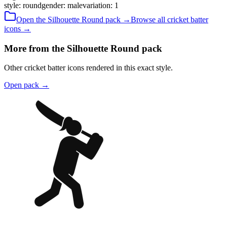
style
:
round
gender
:
male
variation
:
1
Open the
Silhouette
Round
pack →
Browse all
cricket batter
icons →
More from the Silhouette Round pack
Other cricket batter icons rendered in this exact style.
Open pack
→