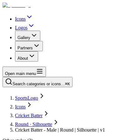
Icons
Logos
Gallery
Partners
About
Open main menu
Search categories or icons…
⌘K
SportsLogo
Icons
Cricket Batter
Round · Silhouette
Cricket Batter - Male | Round | Silhouette | v1