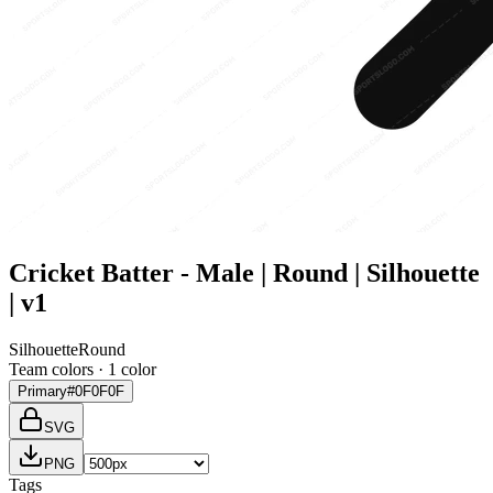
Cricket Batter - Male | Round | Silhouette
| v1
Silhouette
Round
Team colors ·
1
color
Primary
#0F0F0F
SVG
PNG
Tags