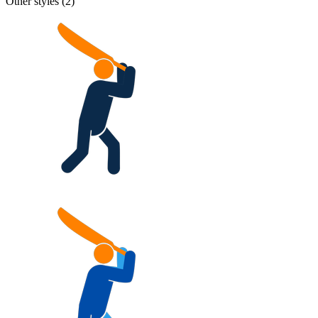
Other styles (
2
)