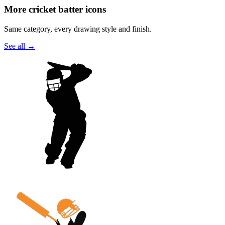
More cricket batter icons
Same category, every drawing style and finish.
See all
→