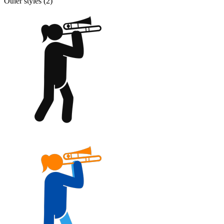
Other styles (
2
)