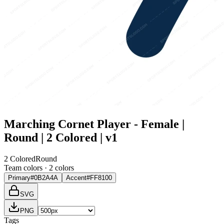
Marching Cornet Player - Female |
Round | 2 Colored | v1
2 Colored
Round
Team colors ·
2
color
s
Primary
#0B2A4A
Accent
#FF8100
SVG
PNG
Tags