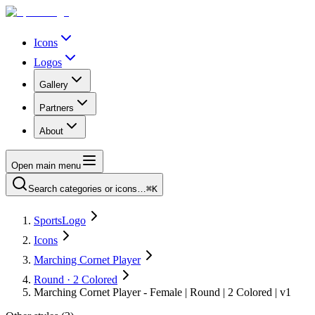
Icons
Logos
Gallery
Partners
About
Open main menu
Search categories or icons…
⌘K
SportsLogo
Icons
Marching Cornet Player
Round · 2 Colored
Marching Cornet Player - Female | Round | 2 Colored | v1