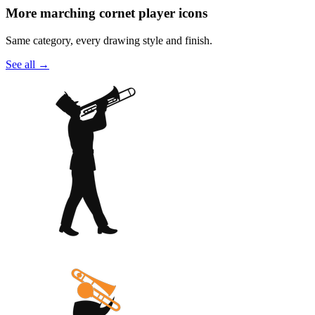
More marching cornet player icons
Same category, every drawing style and finish.
See all
→