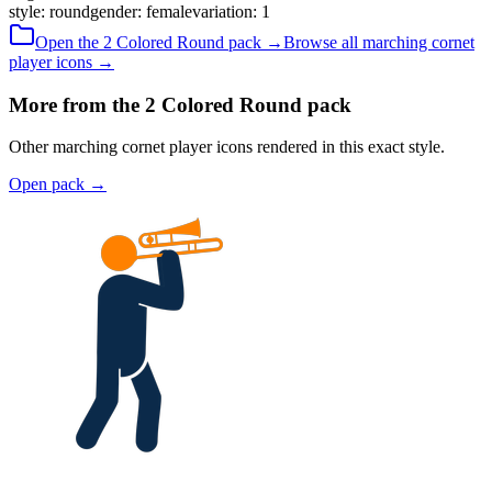
style
:
round
gender
:
female
variation
:
1
Open the
2 Colored
Round
pack →
Browse all
marching cornet
player
icons →
More from the 2 Colored Round pack
Other marching cornet player icons rendered in this exact style.
Open pack
→