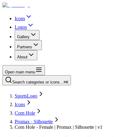
Icons
Logos
Gallery
Partners
About
Open main menu
Search categories or icons…
⌘K
SportsLogo
Icons
Corn Hole
Promax · Silhouette
Corn Hole - Female | Promax | Silhouette | v1