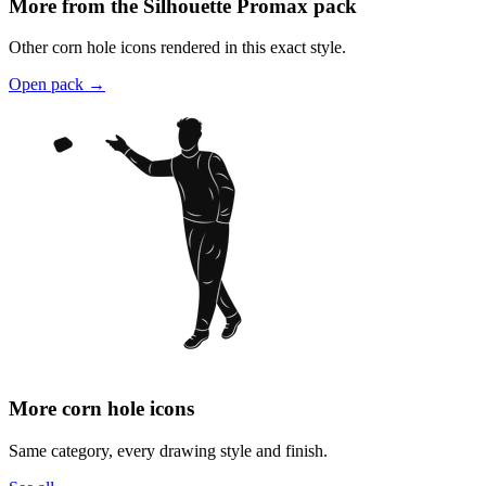
More from the Silhouette Promax pack
Other corn hole icons rendered in this exact style.
Open pack
→
More corn hole icons
Same category, every drawing style and finish.