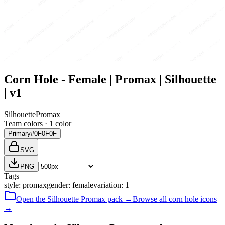
Corn Hole - Female | Promax | Silhouette
| v1
Silhouette
Promax
Team colors ·
1
color
Primary
#0F0F0F
SVG
PNG
Tags
style
:
promax
gender
:
female
variation
:
1
Open the
Silhouette
Promax
pack →
Browse all
corn hole
icons
→