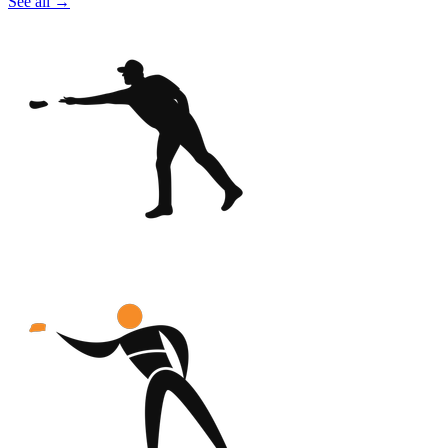
See all
→