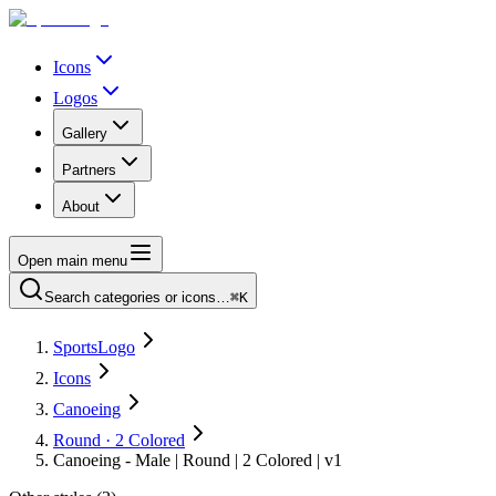
Icons
Logos
Gallery
Partners
About
Open main menu
Search categories or icons…
⌘K
SportsLogo
Icons
Canoeing
Round · 2 Colored
Canoeing - Male | Round | 2 Colored | v1