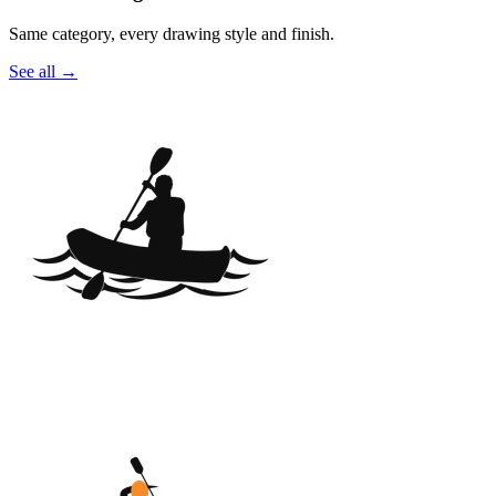
Same category, every drawing style and finish.
See all
→