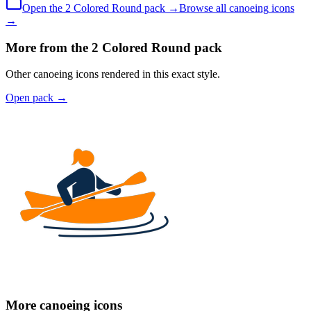
Open the
2 Colored
Round
pack →
Browse all
canoeing
icons
→
More from the 2 Colored Round pack
Other canoeing icons rendered in this exact style.
Open pack
→
More canoeing icons