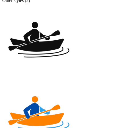
Other styles (
2
)