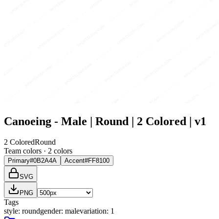
Canoeing - Male | Round | 2 Colored | v1
2 Colored
Round
Team colors ·
2
color
s
Primary
#0B2A4A
Accent
#FF8100
SVG
PNG
Tags
style
:
round
gender
:
male
variation
:
1