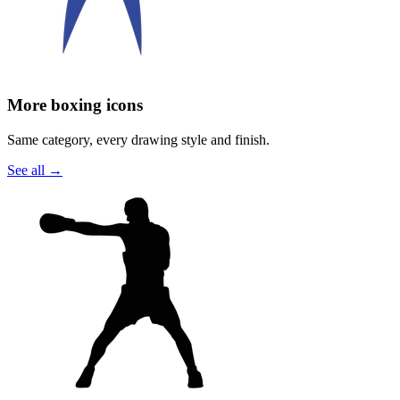
More boxing icons
Same category, every drawing style and finish.
See all
→