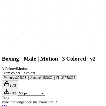
Boxing - Male | Motion | 3 Colored | v2
3 Colored
Motion
Team colors ·
3
color
s
Primary
#32489B
Accent
#45C0C2
Fill 3
#F68C27
SVG
PNG
Tags
style
:
motion
gender
:
male
variation
:
2