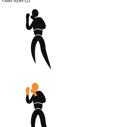
Other styles (
2
)