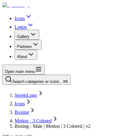
Icons
Logos
Gallery
Partners
About
Open main menu
Search categories or icons…
⌘K
SportsLogo
Icons
Boxing
Motion · 3 Colored
Boxing - Male | Motion | 3 Colored | v2