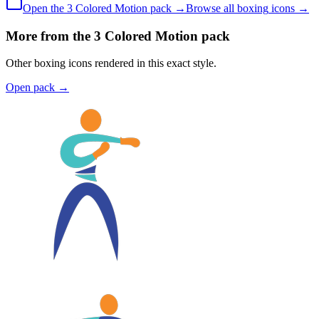
Open the
3 Colored
Motion
pack →
Browse all
boxing
icons →
More from the 3 Colored Motion pack
Other boxing icons rendered in this exact style.
Open pack
→