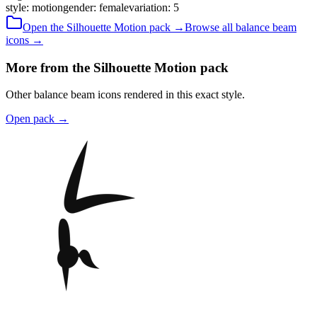
style
:
motion
gender
:
female
variation
:
5
Open the
Silhouette
Motion
pack →
Browse all
balance beam
icons →
More from the Silhouette Motion pack
Other balance beam icons rendered in this exact style.
Open pack
→