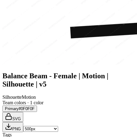
Balance Beam - Female | Motion |
Silhouette | v5
Silhouette
Motion
Team colors ·
1
color
Primary
#0F0F0F
SVG
PNG
Tags