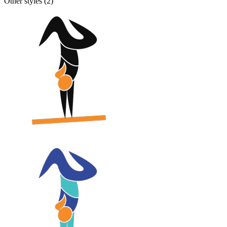
Other styles (
2
)