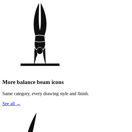
More balance beam icons
Same category, every drawing style and finish.
See all
→