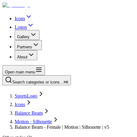
Icons
Logos
Gallery
Partners
About
Open main menu
Search categories or icons…
⌘K
SportsLogo
Icons
Balance Beam
Motion · Silhouette
Balance Beam - Female | Motion | Silhouette | v5