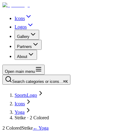
Icons
Logos
Gallery
Partners
About
Open main menu
Search categories or icons…
⌘K
SportsLogo
Icons
Yoga
Strike · 2 Colored
2 Colored
Strike
←
Yoga