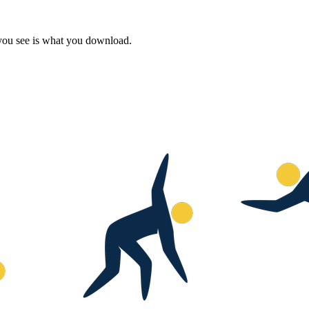
 you see is what you download.