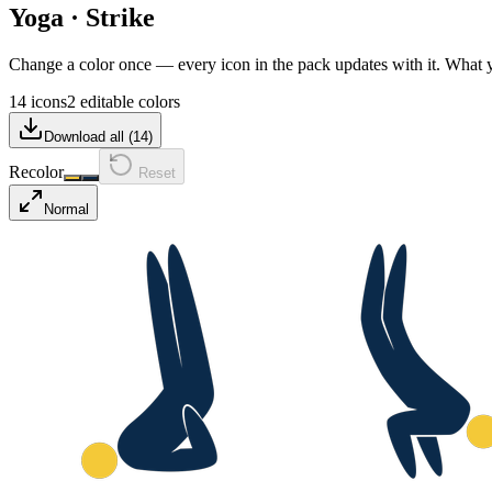
Yoga
·
Strike
Change a color once — every icon in the pack updates with it. What
14 icons
2 editable colors
Download all (
14
)
Recolor
Reset
Normal