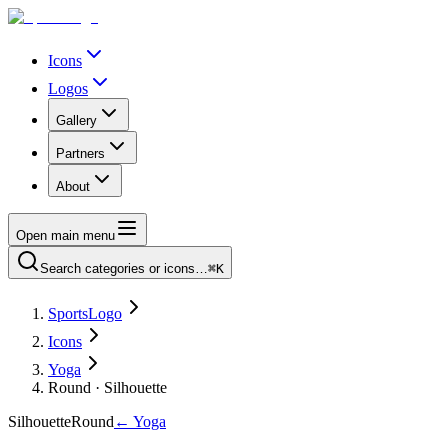
Icons
Logos
Gallery
Partners
About
Open main menu
Search categories or icons…
⌘K
SportsLogo
Icons
Yoga
Round · Silhouette
Silhouette
Round
←
Yoga