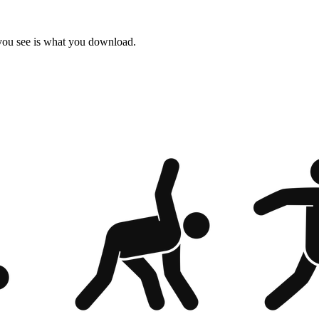
 you see is what you download.