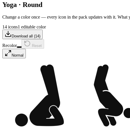
Yoga
·
Round
Change a color once — every icon in the pack updates with it. What
14 icons
1 editable color
Download all (
14
)
Recolor
Reset
Normal