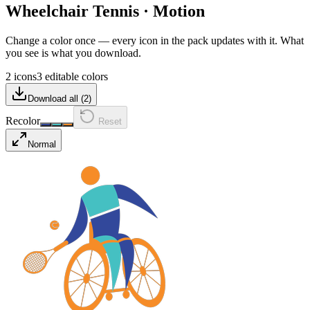
Wheelchair Tennis
·
Motion
Change a color once — every icon in the pack updates with it. What
you see is what you download.
2 icons
3 editable colors
Download all (
2
)
Recolor
Reset
Normal