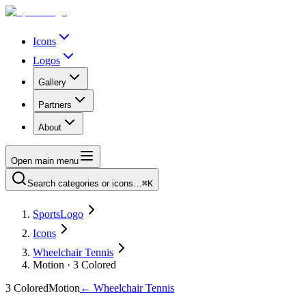
Icons
Logos
Gallery
Partners
About
Open main menu
Search categories or icons…
⌘K
SportsLogo
Icons
Wheelchair Tennis
Motion · 3 Colored
3 Colored
Motion
←
Wheelchair Tennis