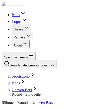
Icons
Logos
Gallery
Partners
About
Open main menu
Search categories or icons…
⌘K
SportsLogo
Icons
Uneven Bars
Round · Silhouette
Silhouette
Round
←
Uneven Bars