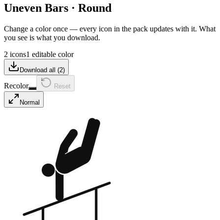
Uneven Bars
·
Round
Change a color once — every icon in the pack updates with it. What
you see is what you download.
2 icons
1 editable color
Download all (
2
)
Recolor
Reset
Normal