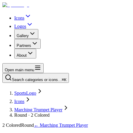
Icons
Logos
Gallery
Partners
About
Open main menu
Search categories or icons…
⌘K
SportsLogo
Icons
Marching Trumpet Player
Round · 2 Colored
2 Colored
Round
←
Marching Trumpet Player