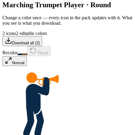
Marching Trumpet Player
·
Round
Change a color once — every icon in the pack updates with it. What
you see is what you download.
2 icons
2 editable colors
Download all (
2
)
Recolor
Reset
Normal