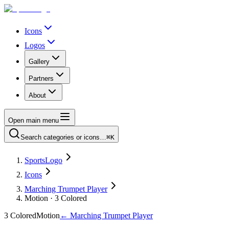
Icons
Logos
Gallery
Partners
About
Open main menu
Search categories or icons…
⌘K
SportsLogo
Icons
Marching Trumpet Player
Motion · 3 Colored
3 Colored
Motion
←
Marching Trumpet Player