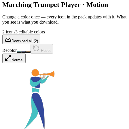
Marching Trumpet Player
·
Motion
Change a color once — every icon in the pack updates with it. What
you see is what you download.
2 icons
3 editable colors
Download all (
2
)
Recolor
Reset
Normal