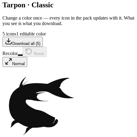
Tarpon
·
Classic
Change a color once — every icon in the pack updates with it. What
you see is what you download.
5 icons
1 editable color
Download all (
5
)
Recolor
Reset
Normal