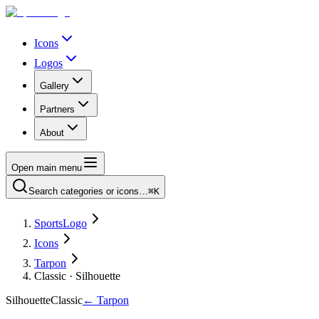
Icons
Logos
Gallery
Partners
About
Open main menu
Search categories or icons…
⌘K
SportsLogo
Icons
Tarpon
Classic · Silhouette
Silhouette
Classic
←
Tarpon