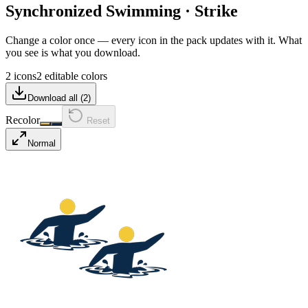
Synchronized Swimming
·
Strike
Change a color once — every icon in the pack updates with it. What
you see is what you download.
2 icons
2 editable colors
Download all (
2
)
Recolor
Reset
Normal