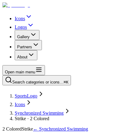
Icons
Logos
Gallery
Partners
About
Open main menu
Search categories or icons…
⌘K
SportsLogo
Icons
Synchronized Swimming
Strike · 2 Colored
2 Colored
Strike
←
Synchronized Swimming