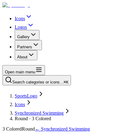
Icons
Logos
Gallery
Partners
About
Open main menu
Search categories or icons…
⌘K
SportsLogo
Icons
Synchronized Swimming
Round · 3 Colored
3 Colored
Round
←
Synchronized Swimming