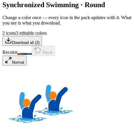
Synchronized Swimming
·
Round
Change a color once — every icon in the pack updates with it. What
you see is what you download.
2 icons
3 editable colors
Download all (
2
)
Recolor
Reset
Normal