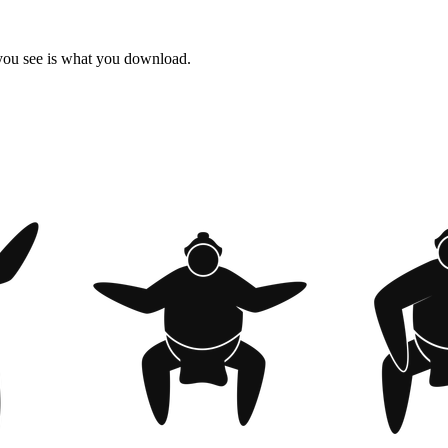
 you see is what you download.