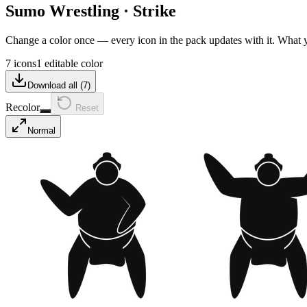
Sumo Wrestling
·
Strike
Change a color once — every icon in the pack updates with it. What
7 icons
1 editable color
Download all (
7
)
Recolor
Reset
Normal