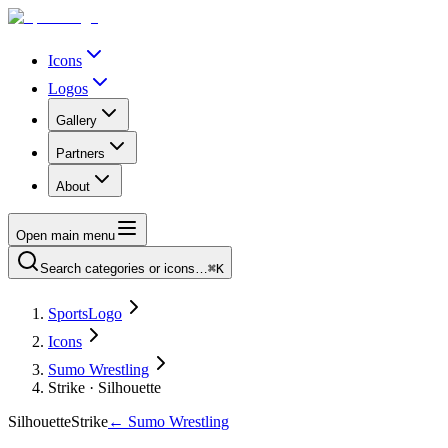
Icons
Logos
Gallery
Partners
About
Open main menu
Search categories or icons…
⌘K
SportsLogo
Icons
Sumo Wrestling
Strike · Silhouette
Silhouette
Strike
←
Sumo Wrestling