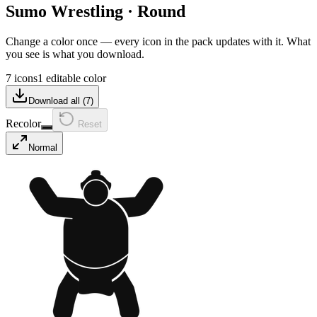
Sumo Wrestling
·
Round
Change a color once — every icon in the pack updates with it. What
you see is what you download.
7 icons
1 editable color
Download all (
7
)
Recolor
Reset
Normal