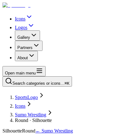
Icons
Logos
Gallery
Partners
About
Open main menu
Search categories or icons…
⌘K
SportsLogo
Icons
Sumo Wrestling
Round · Silhouette
Silhouette
Round
←
Sumo Wrestling