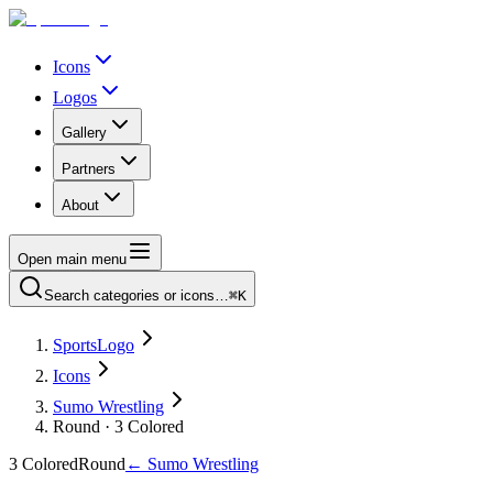
Icons
Logos
Gallery
Partners
About
Open main menu
Search categories or icons…
⌘K
SportsLogo
Icons
Sumo Wrestling
Round · 3 Colored
3 Colored
Round
←
Sumo Wrestling