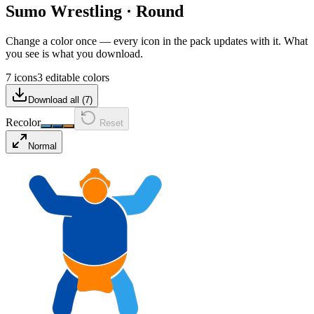
Sumo Wrestling
·
Round
Change a color once — every icon in the pack updates with it. What
you see is what you download.
7 icons
3 editable colors
Download all (
7
)
Recolor
Reset
Normal