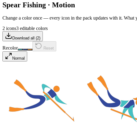
Spear Fishing
·
Motion
Change a color once — every icon in the pack updates with it. What
2 icons
3 editable colors
Download all (
2
)
Recolor
Reset
Normal