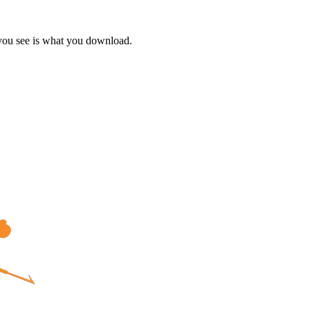
 you see is what you download.