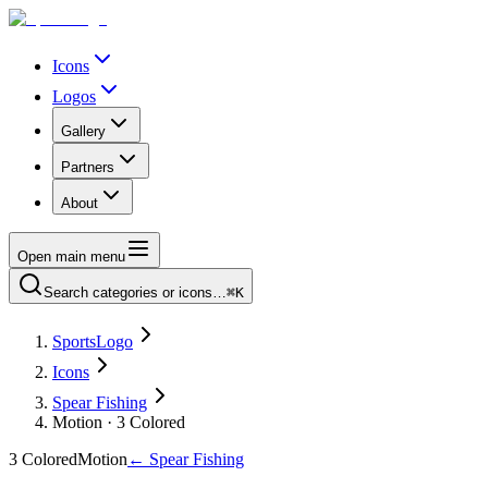
Icons
Logos
Gallery
Partners
About
Open main menu
Search categories or icons…
⌘K
SportsLogo
Icons
Spear Fishing
Motion · 3 Colored
3 Colored
Motion
←
Spear Fishing