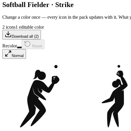
Softball Fielder
·
Strike
Change a color once — every icon in the pack updates with it. What
2 icons
1 editable color
Download all (
2
)
Recolor
Reset
Normal