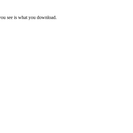
 you see is what you download.