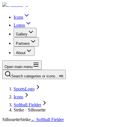
Icons
Logos
Gallery
Partners
About
Open main menu
Search categories or icons…
⌘K
SportsLogo
Icons
Softball Fielder
Strike · Silhouette
Silhouette
Strike
←
Softball Fielder