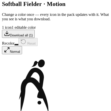
Softball Fielder
·
Motion
Change a color once — every icon in the pack updates with it. What
you see is what you download.
1 icon
1 editable color
Download all (
1
)
Recolor
Reset
Normal