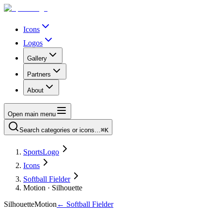
Icons
Logos
Gallery
Partners
About
Open main menu
Search categories or icons…
⌘K
SportsLogo
Icons
Softball Fielder
Motion · Silhouette
Silhouette
Motion
←
Softball Fielder