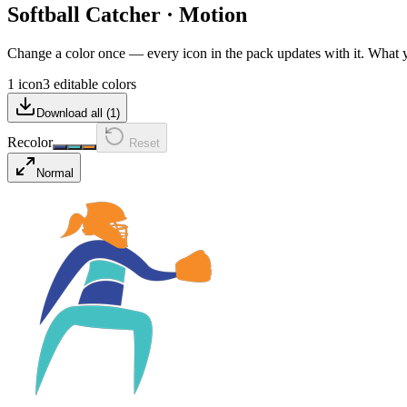
Softball Catcher
·
Motion
Change a color once — every icon in the pack updates with it. What
1 icon
3 editable colors
Download all (
1
)
Recolor
Reset
Normal