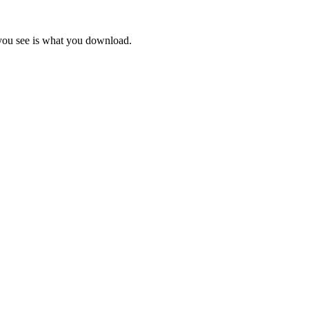
 you see is what you download.