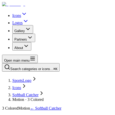
Icons
Logos
Gallery
Partners
About
Open main menu
Search categories or icons…
⌘K
SportsLogo
Icons
Softball Catcher
Motion · 3 Colored
3 Colored
Motion
←
Softball Catcher