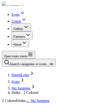
Icons
Logos
Gallery
Partners
About
Open main menu
Search categories or icons…
⌘K
SportsLogo
Icons
Ski Jumping
Strike · 2 Colored
2 Colored
Strike
←
Ski Jumping