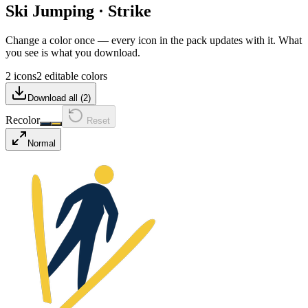
Ski Jumping
·
Strike
Change a color once — every icon in the pack updates with it. What
you see is what you download.
2 icons
2 editable colors
Download all (
2
)
Recolor
Reset
Normal