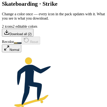
Skateboarding
·
Strike
Change a color once — every icon in the pack updates with it. What
you see is what you download.
2 icons
2 editable colors
Download all (
2
)
Recolor
Reset
Normal