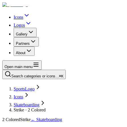
Icons
Logos
Gallery
Partners
About
Open main menu
Search categories or icons…
⌘K
SportsLogo
Icons
Skateboarding
Strike · 2 Colored
2 Colored
Strike
←
Skateboarding