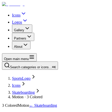
Icons
Logos
Gallery
Partners
About
Open main menu
Search categories or icons…
⌘K
SportsLogo
Icons
Skateboarding
Motion · 3 Colored
3 Colored
Motion
←
Skateboarding