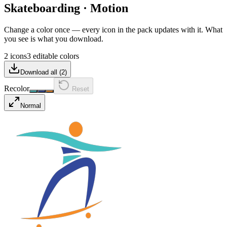
Skateboarding
·
Motion
Change a color once — every icon in the pack updates with it. What
you see is what you download.
2 icons
3 editable colors
Download all (
2
)
Recolor
Reset
Normal