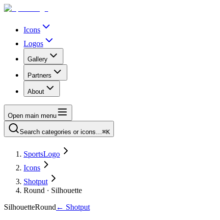
Icons
Logos
Gallery
Partners
About
Open main menu
Search categories or icons…
⌘K
SportsLogo
Icons
Shotput
Round · Silhouette
Silhouette
Round
←
Shotput