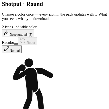
Shotput
·
Round
Change a color once — every icon in the pack updates with it. What
you see is what you download.
2 icons
1 editable color
Download all (
2
)
Recolor
Reset
Normal