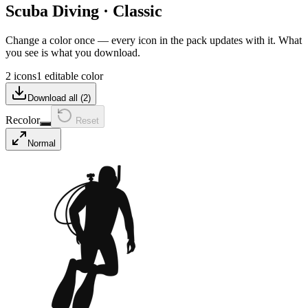
Scuba Diving
·
Classic
Change a color once — every icon in the pack updates with it. What
you see is what you download.
2 icons
1 editable color
Download all (
2
)
Recolor
Reset
Normal