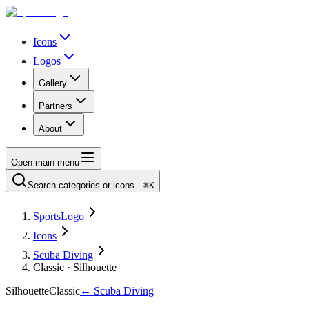
Icons
Logos
Gallery
Partners
About
Open main menu
Search categories or icons…
⌘K
SportsLogo
Icons
Scuba Diving
Classic · Silhouette
Silhouette
Classic
←
Scuba Diving