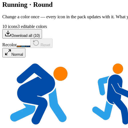
Running
·
Round
Change a color once — every icon in the pack updates with it. What
10 icons
3 editable colors
Download all (
10
)
Recolor
Reset
Normal