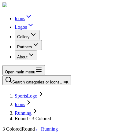
Icons
Logos
Gallery
Partners
About
Open main menu
Search categories or icons…
⌘K
SportsLogo
Icons
Running
Round · 3 Colored
3 Colored
Round
←
Running