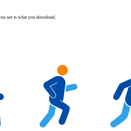
 you see is what you download.