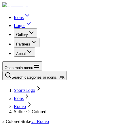
Icons
Logos
Gallery
Partners
About
Open main menu
Search categories or icons…
⌘K
SportsLogo
Icons
Rodeo
Strike · 2 Colored
2 Colored
Strike
←
Rodeo