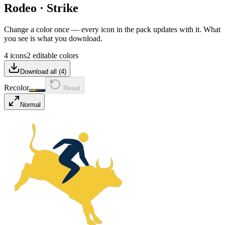
Rodeo
·
Strike
Change a color once — every icon in the pack updates with it. What
you see is what you download.
4 icons
2 editable colors
Download all (
4
)
Recolor
Reset
Normal