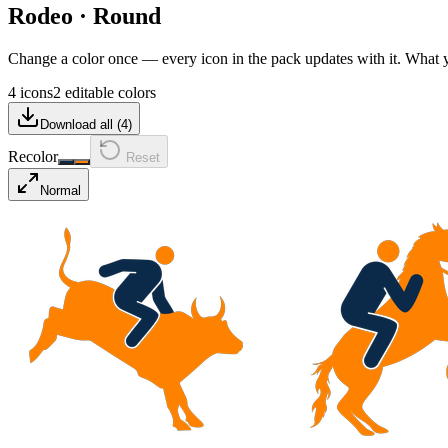
Rodeo
·
Round
Change a color once — every icon in the pack updates with it. What
4 icons
2 editable colors
Download all (
4
)
Recolor
Reset
Normal