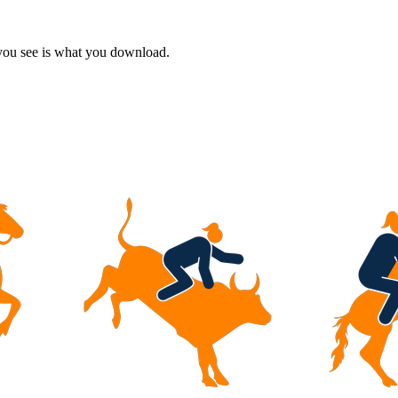
 you see is what you download.