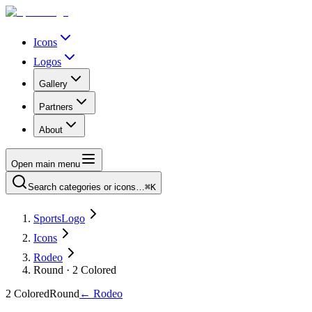
Icons
Logos
Gallery
Partners
About
Open main menu
Search categories or icons…
⌘K
SportsLogo
Icons
Rodeo
Round · 2 Colored
2 Colored
Round
←
Rodeo