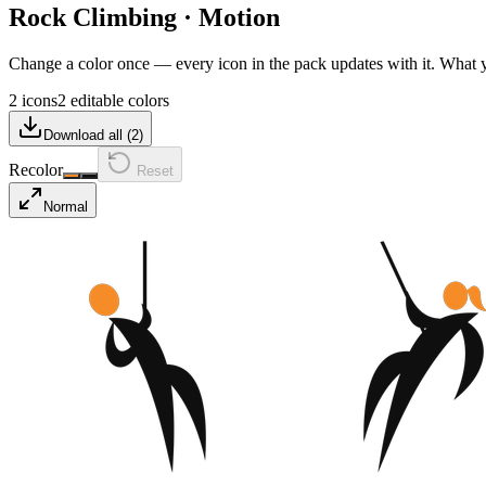
Rock Climbing
·
Motion
Change a color once — every icon in the pack updates with it. What
2 icons
2 editable colors
Download all (
2
)
Recolor
Reset
Normal