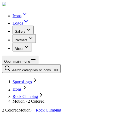
Icons
Logos
Gallery
Partners
About
Open main menu
Search categories or icons…
⌘K
SportsLogo
Icons
Rock Climbing
Motion · 2 Colored
2 Colored
Motion
←
Rock Climbing