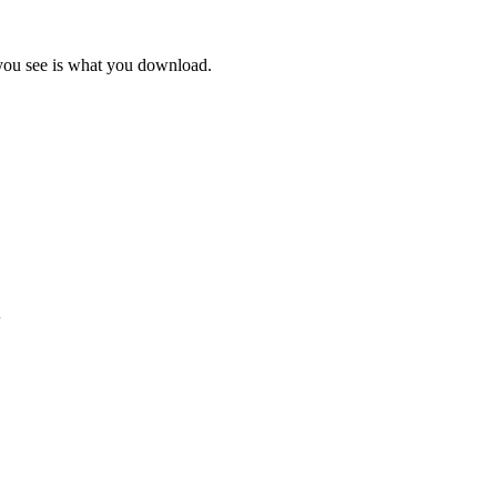
 you see is what you download.