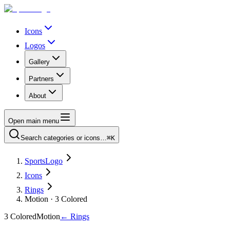
Icons
Logos
Gallery
Partners
About
Open main menu
Search categories or icons…
⌘K
SportsLogo
Icons
Rings
Motion · 3 Colored
3 Colored
Motion
←
Rings