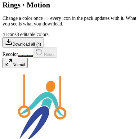
Rings
·
Motion
Change a color once — every icon in the pack updates with it. What
you see is what you download.
4 icons
3 editable colors
Download all (
4
)
Recolor
Reset
Normal