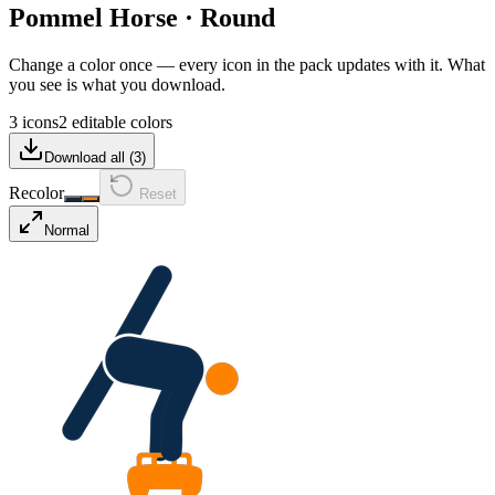
Pommel Horse
·
Round
Change a color once — every icon in the pack updates with it. What
you see is what you download.
3 icons
2 editable colors
Download all (
3
)
Recolor
Reset
Normal