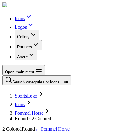
Icons
Logos
Gallery
Partners
About
Open main menu
Search categories or icons…
⌘K
SportsLogo
Icons
Pommel Horse
Round · 2 Colored
2 Colored
Round
←
Pommel Horse