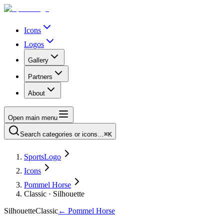
Icons
Logos
Gallery
Partners
About
Open main menu
Search categories or icons…
⌘K
SportsLogo
Icons
Pommel Horse
Classic · Silhouette
Silhouette
Classic
←
Pommel Horse