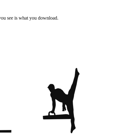
 you see is what you download.