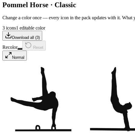
Pommel Horse
·
Classic
Change a color once — every icon in the pack updates with it. What
3 icons
1 editable color
Download all (
3
)
Recolor
Reset
Normal