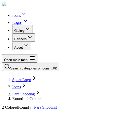
Icons
Logos
Gallery
Partners
About
Open main menu
Search categories or icons…
⌘K
SportsLogo
Icons
Para Shooting
Round · 2 Colored
2 Colored
Round
←
Para Shooting