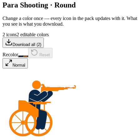
Para Shooting
·
Round
Change a color once — every icon in the pack updates with it. What
you see is what you download.
2 icons
2 editable colors
Download all (
2
)
Recolor
Reset
Normal