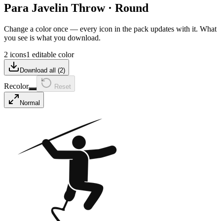
Para Javelin Throw
·
Round
Change a color once — every icon in the pack updates with it. What
you see is what you download.
2 icons
1 editable color
Download all (
2
)
Recolor
Reset
Normal