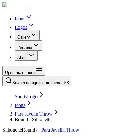
Icons
Logos
Gallery
Partners
About
Open main menu
Search categories or icons…
⌘K
SportsLogo
Icons
Para Javelin Throw
Round · Silhouette
Silhouette
Round
←
Para Javelin Throw