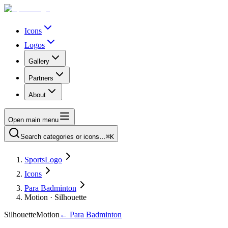
Icons
Logos
Gallery
Partners
About
Open main menu
Search categories or icons…
⌘K
SportsLogo
Icons
Para Badminton
Motion · Silhouette
Silhouette
Motion
←
Para Badminton