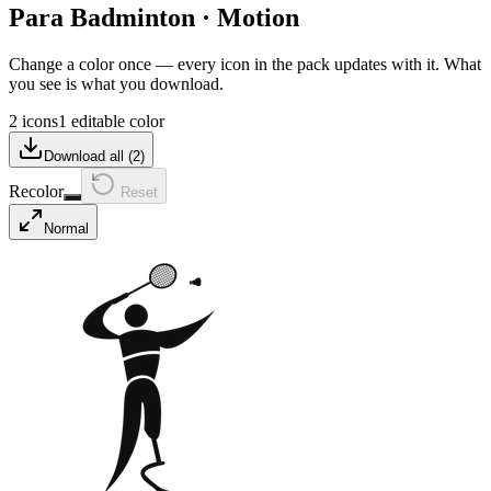
Para Badminton
·
Motion
Change a color once — every icon in the pack updates with it. What
you see is what you download.
2 icons
1 editable color
Download all (
2
)
Recolor
Reset
Normal